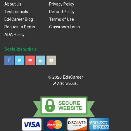
About Us
Privacy Policy
Testimonials
Refund Policy
Ed4Career Blog
Terms of Use
Request a Demo
Classroom Login
ADA Policy
Socialize with us
© 2026 Ed4Career
A 3C Website