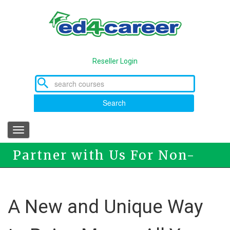
Skip
to
main
content
Reseller Login
Search
Toggle
navigation
Partner with Us For Non-
Profit Fundraising
A New and Unique Way