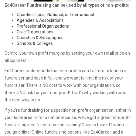
Ed4Career Fundraising can be used by all types of non-profits:
Charities: Local, National, or International
Agencies & Associations
Professional Organizations
Civic Organizations
Churches & Synagogues
Schools & Colleges
Control your own profit margins by setting your own retail price on
all courses!
Ed4Career understands that non-profits can’t afford to launch a
fundraiser and have it fail, and we want to limit the risk of your
fundraiser. There is NO cost to work with our organization, so
there is NO risk for your non-profit! That’s why working with us is
the right way to go.
If you’re fundraising for a specific non-profit organization, either in
your local area or for a national cause, we’ve got a great non-profit
fundraising idea for you...online training! Causes take off when
you go online! Online fundraising options, like Ed4Career, add a