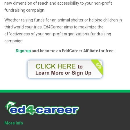
new dimension of reach and accessibility to your non-profit
fundraising campaign.
Whether raising funds for an animal shelter or helping children in
third world countries, Ed4Career aims to maximize the
effectiveness of your non-profit organization’s fundraising
campaign.
Sign-up
and become an Ed4Career Affiliate for free!
More Info