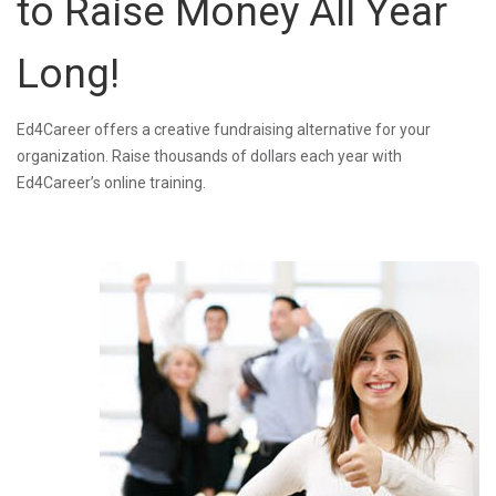
to Raise Money All Year
Long!
Ed4Career offers a creative fundraising alternative for your
organization. Raise thousands of dollars each year with
Ed4Career’s online training.
MarketersAgree.jpg