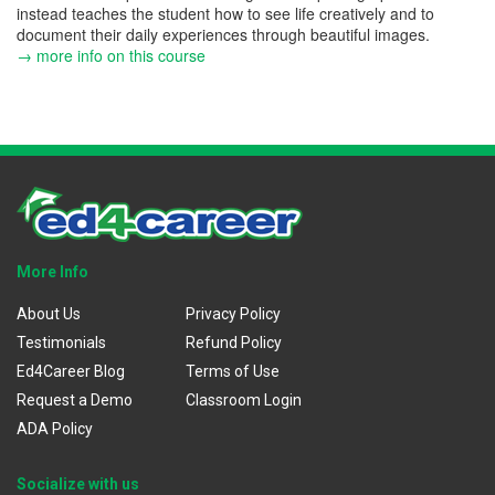
instead teaches the student how to see life creatively and to
document their daily experiences through beautiful images.
→ more info on this course
More Info
About Us
Privacy Policy
Testimonials
Refund Policy
Ed4Career Blog
Terms of Use
Request a Demo
Classroom Login
ADA Policy
Socialize with us