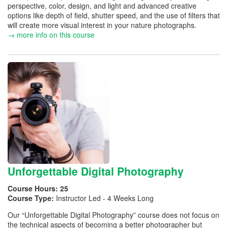
perspective, color, design, and light and advanced creative
options like depth of field, shutter speed, and the use of filters that
will create more visual interest in your nature photographs.
→ more info on this course
Unforgettable Digital Photography
Course Hours:
25
Course Type:
Instructor Led - 4 Weeks Long
Our “Unforgettable Digital Photography” course does not focus on
the technical aspects of becoming a better photographer but