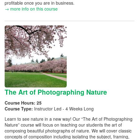
profitable once you are in business.
→ more info on this course
The Art of Photographing Nature
Course Hours:
25
Course Type:
Instructor Led - 4 Weeks Long
Learn to see nature in a new way! Our “The Art of Photographing
Nature” course will focus on teaching our students the art of
composing beautiful photographs of nature. We will cover classic
concepts of composition including isolating the subject, framing,