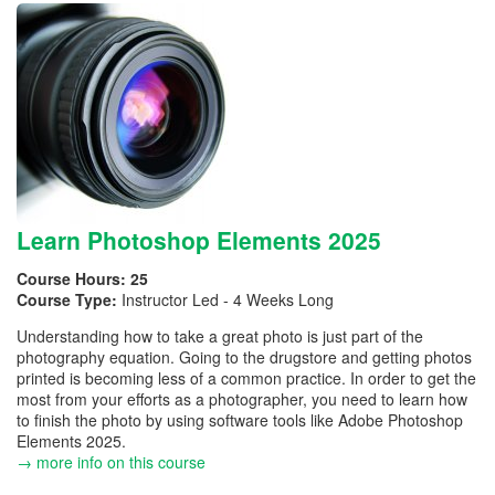
Learn Photoshop Elements 2025
Course Hours:
25
Course Type:
Instructor Led - 4 Weeks Long
Understanding how to take a great photo is just part of the
photography equation. Going to the drugstore and getting photos
printed is becoming less of a common practice. In order to get the
most from your efforts as a photographer, you need to learn how
to finish the photo by using software tools like Adobe Photoshop
Elements 2025.
→ more info on this course