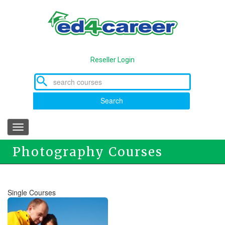
Skip
to
main
content
Reseller Login
Search
Toggle
navigation
Photography Courses
Single Courses