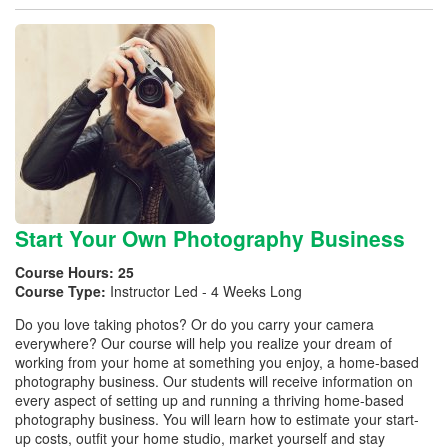
Start Your Own Photography Business
Course Hours:
25
Course Type:
Instructor Led - 4 Weeks Long
Do you love taking photos? Or do you carry your camera
everywhere? Our course will help you realize your dream of
working from your home at something you enjoy, a home-based
photography business. Our students will receive information on
every aspect of setting up and running a thriving home-based
photography business. You will learn how to estimate your start-
up costs, outfit your home studio, market yourself and stay