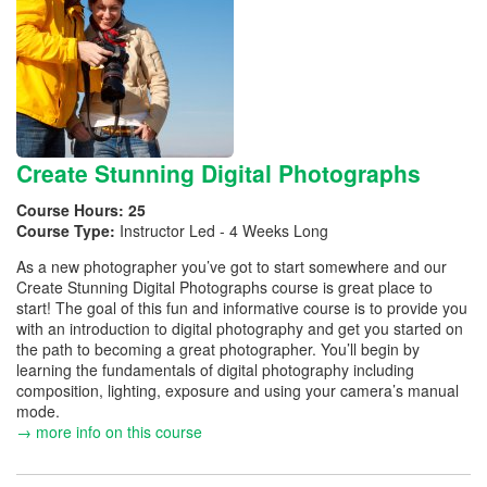
Create Stunning Digital Photographs
Course Hours:
25
Course Type:
Instructor Led - 4 Weeks Long
As a new photographer you’ve got to start somewhere and our
Create Stunning Digital Photographs course is great place to
start! The goal of this fun and informative course is to provide you
with an introduction to digital photography and get you started on
the path to becoming a great photographer. You’ll begin by
learning the fundamentals of digital photography including
composition, lighting, exposure and using your camera’s manual
mode.
→ more info on this course