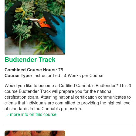
Budtender Track
Combined Course Hours:
75
Course Type:
Instructor Led - 4 Weeks per Course
Would you like to become a Certified Cannabis Budtender? This 3
course Budtender Track will prepare you for the national
certification exam. Attaining national certification communicates to
clients that individuals are committed to providing the highest level
of standards in the Cannabis profession.
→ more info on this course