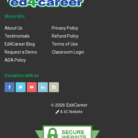
More Info
About Us
Privacy Policy
Testimonials
Refund Policy
Ed4Career Blog
Terms of Use
Request a Demo
Classroom Login
ADA Policy
Socialize with us
© 2026 Ed4Career
A 3C Website