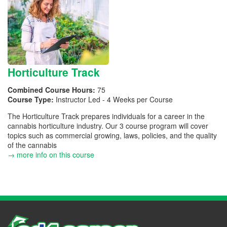
Horticulture Track
Combined Course Hours:
75
Course Type:
Instructor Led - 4 Weeks per Course
The Horticulture Track prepares individuals for a career in the
cannabis horticulture industry. Our 3 course program will cover
topics such as commercial growing, laws, policies, and the quality
of the cannabis
→ more info on this course