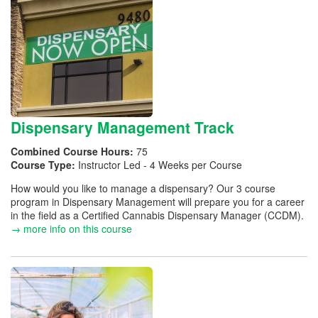
Dispensary Management Track
Combined Course Hours:
75
Course Type:
Instructor Led - 4 Weeks per Course
How would you like to manage a dispensary? Our 3 course
program in Dispensary Management will prepare you for a career
in the field as a Certified Cannabis Dispensary Manager (CCDM).
→ more info on this course