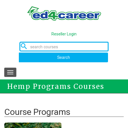
Skip
to
main
content
Reseller Login
Search
Toggle
navigation
Hemp Programs Courses
Course Programs