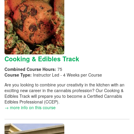
Cooking & Edibles Track
Combined Course Hours:
75
Course Type:
Instructor Led - 4 Weeks per Course
Are you looking to combine your creativity in the kitchen with an
exciting new career in the cannabis profession? Our Cooking &
Edibles Track will prepare you to become a Certified Cannabis
Edibles Professional (CCEP).
→ more info on this course